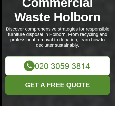
Commercial
Waste Holborn
Discover comprehensive strategies for responsible
furniture disposal in Holborn. From recycling and
professional removal to donation, learn how to
declutter sustainably.
GET A FREE QUOTE